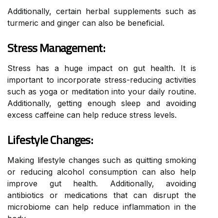
Additionally, certain herbal supplements such as
turmeric and ginger can also be beneficial.
Stress Management:
Stress has a huge impact on gut health. It is
important to incorporate stress-reducing activities
such as yoga or meditation into your daily routine.
Additionally, getting enough sleep and avoiding
excess caffeine can help reduce stress levels.
Lifestyle Changes:
Making lifestyle changes such as quitting smoking
or reducing alcohol consumption can also help
improve gut health. Additionally, avoiding
antibiotics or medications that can disrupt the
microbiome can help reduce inflammation in the