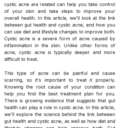
cystic acne are related can help you take control
of your skin and take steps to improve your
overall health. In this article, we'll look at the link
between gut health and cystic acne, and how you
can use diet and lifestyle changes to improve both.
Cystic acne is a severe form of acne caused by
inflammation in the skin. Unlike other forms of
acne, cystic acne is typically deeper and more
difficult to treat.
This type of acne can be painful and cause
scarring, so it's important to treat it properly.
Knowing the root cause of your condition can
help you find the best treatment plan for you.
There is growing evidence that suggests that gut
health can play a role in cystic acne. In this article,
we'll explore the science behind the link between
gut health and cystic acne, as well as how diet and