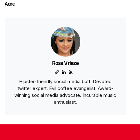
Acne
Rosa Vrieze
Hipster-friendly social media buff. Devoted
twitter expert. Evil coffee evangelist. Award-
winning social media advocate. Incurable music
enthusiast.