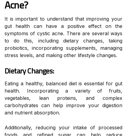
Acne?
It is important to understand that improving your
gut health can have a positive effect on the
symptoms of cystic acne. There are several ways
to do this, including dietary changes, taking
probiotics, incorporating supplements, managing
stress levels, and making other lifestyle changes.
Dietary Changes:
Eating a healthy, balanced diet is essential for gut
health. Incorporating a variety of fruits,
vegetables, lean proteins, and complex
carbohydrates can help improve your digestion
and nutrient absorption.
Additionally, reducing your intake of processed
foods and refined sugar can help reduce