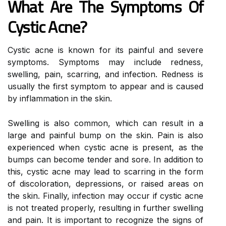
What Are The Symptoms Of
Cystic Acne?
Cystic acne is known for its painful and severe
symptoms. Symptoms may include redness,
swelling, pain, scarring, and infection. Redness is
usually the first symptom to appear and is caused
by inflammation in the skin.
Swelling is also common, which can result in a
large and painful bump on the skin. Pain is also
experienced when cystic acne is present, as the
bumps can become tender and sore. In addition to
this, cystic acne may lead to scarring in the form
of discoloration, depressions, or raised areas on
the skin. Finally, infection may occur if cystic acne
is not treated properly, resulting in further swelling
and pain. It is important to recognize the signs of