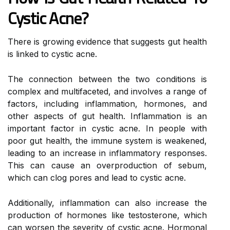
Cystic Acne?
There is growing evidence that suggests gut health
is linked to cystic acne.
The connection between the two conditions is
complex and multifaceted, and involves a range of
factors, including inflammation, hormones, and
other aspects of gut health. Inflammation is an
important factor in cystic acne. In people with
poor gut health, the immune system is weakened,
leading to an increase in inflammatory responses.
This can cause an overproduction of sebum,
which can clog pores and lead to cystic acne.
Additionally, inflammation can also increase the
production of hormones like testosterone, which
can worsen the severity of cystic acne. Hormonal