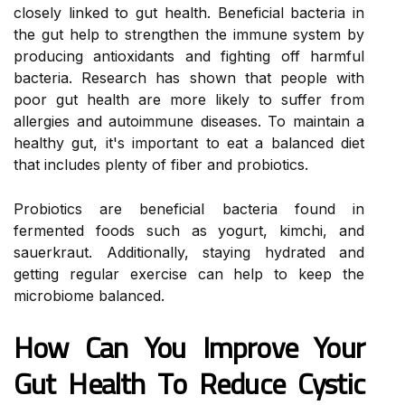
closely linked to gut health. Beneficial bacteria in
the gut help to strengthen the immune system by
producing antioxidants and fighting off harmful
bacteria. Research has shown that people with
poor gut health are more likely to suffer from
allergies and autoimmune diseases. To maintain a
healthy gut, it's important to eat a balanced diet
that includes plenty of fiber and probiotics.
Probiotics are beneficial bacteria found in
fermented foods such as yogurt, kimchi, and
sauerkraut. Additionally, staying hydrated and
getting regular exercise can help to keep the
microbiome balanced.
How Can You Improve Your
Gut Health To Reduce Cystic