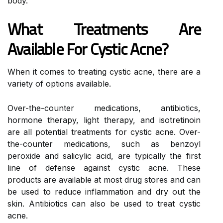
body.
What Treatments Are
Available For Cystic Acne?
When it comes to treating cystic acne, there are a
variety of options available.
Over-the-counter medications, antibiotics,
hormone therapy, light therapy, and isotretinoin
are all potential treatments for cystic acne. Over-
the-counter medications, such as benzoyl
peroxide and salicylic acid, are typically the first
line of defense against cystic acne. These
products are available at most drug stores and can
be used to reduce inflammation and dry out the
skin. Antibiotics can also be used to treat cystic
acne.