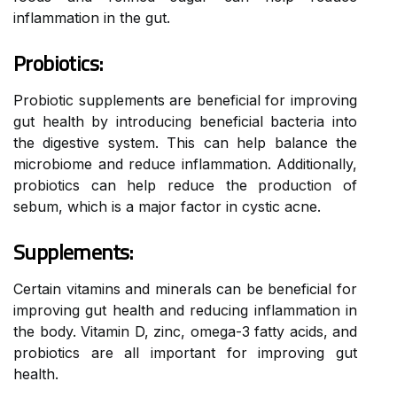
inflammation in the gut.
Probiotics:
Probiotic supplements are beneficial for improving
gut health by introducing beneficial bacteria into
the digestive system. This can help balance the
microbiome and reduce inflammation. Additionally,
probiotics can help reduce the production of
sebum, which is a major factor in cystic acne.
Supplements:
Certain vitamins and minerals can be beneficial for
improving gut health and reducing inflammation in
the body. Vitamin D, zinc, omega-3 fatty acids, and
probiotics are all important for improving gut
health.