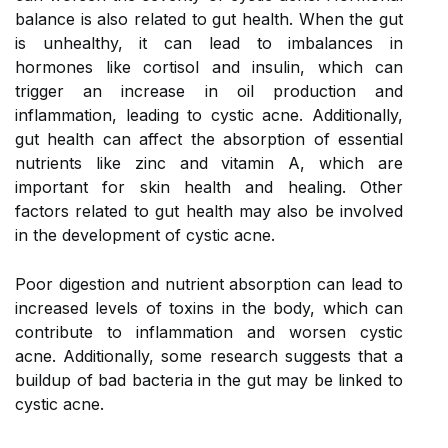
balance is also related to gut health. When the gut
is unhealthy, it can lead to imbalances in
hormones like cortisol and insulin, which can
trigger an increase in oil production and
inflammation, leading to cystic acne. Additionally,
gut health can affect the absorption of essential
nutrients like zinc and vitamin A, which are
important for skin health and healing. Other
factors related to gut health may also be involved
in the development of cystic acne.
Poor digestion and nutrient absorption can lead to
increased levels of toxins in the body, which can
contribute to inflammation and worsen cystic
acne. Additionally, some research suggests that a
buildup of bad bacteria in the gut may be linked to
cystic acne.