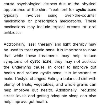
cause psychological distress due to the physical
appearance of the skin. Treatment for
cystic acne
typically involves using over-the-counter
medications or prescription medications. These
medications may include topical creams or oral
antibiotics.
Additionally, laser therapy and light therapy may
be used to treat
cystic acne
. It is important to note
that while these treatments may help reduce
symptoms of
cystic acne
, they may not address
the underlying cause. In order to improve gut
health and reduce
cystic acne
, it is important to
make lifestyle changes. Eating a balanced diet with
plenty of fruits, vegetables, and whole grains can
help improve gut health. Additionally, reducing
stress levels and getting adequate sleep can also
help improve gut health.