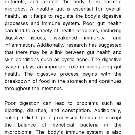
nutrients, and protect the body from harmful
microbes. A healthy gut is essential for overall
health, as it helps to regulate the body's digestive
processes and immune system. Poor gut health
can lead to a variety of health problems, including
digestive issues, weakened immunity, and
inflammation. Additionally, research has suggested
that there may be a link between gut health and
skin conditions such as cystic acne. The digestive
system plays an important role in maintaining gut
health. The digestive process begins with the
breakdown of food in the stomach and continues
throughout the intestines.
Poor digestion can lead to problems such as
bloating, diarrhea, and constipation. Additionally,
eating a diet high in processed foods can disrupt
the balance of beneficial bacteria in the
microbiome. The body's immune system is also