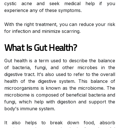
cystic acne and seek medical help if you
experience any of these symptoms.
With the right treatment, you can reduce your risk
for infection and minimize scarring.
What Is Gut Health?
Gut health is a term used to describe the balance
of bacteria, fungi, and other microbes in the
digestive tract. It's also used to refer to the overall
health of the digestive system. This balance of
microorganisms is known as the microbiome. The
microbiome is composed of beneficial bacteria and
fungi, which help with digestion and support the
body's immune system.
It also helps to break down food, absorb