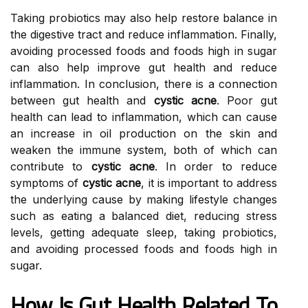
Taking probiotics may also help restore balance in
the digestive tract and reduce inflammation. Finally,
avoiding processed foods and foods high in sugar
can also help improve gut health and reduce
inflammation. In conclusion, there is a connection
between gut health and
cystic acne
. Poor gut
health can lead to inflammation, which can cause
an increase in oil production on the skin and
weaken the immune system, both of which can
contribute to
cystic acne
. In order to reduce
symptoms of
cystic acne
, it is important to address
the underlying cause by making lifestyle changes
such as eating a balanced diet, reducing stress
levels, getting adequate sleep, taking probiotics,
and avoiding processed foods and foods high in
sugar.
How Is Gut Health Related To