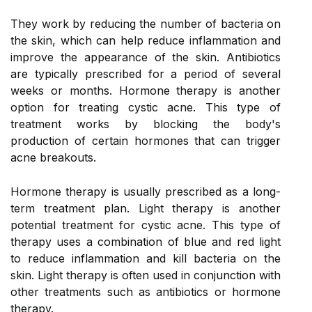
They work by reducing the number of bacteria on
the skin, which can help reduce inflammation and
improve the appearance of the skin. Antibiotics
are typically prescribed for a period of several
weeks or months. Hormone therapy is another
option for treating cystic acne. This type of
treatment works by blocking the body's
production of certain hormones that can trigger
acne breakouts.
Hormone therapy is usually prescribed as a long-
term treatment plan. Light therapy is another
potential treatment for cystic acne. This type of
therapy uses a combination of blue and red light
to reduce inflammation and kill bacteria on the
skin. Light therapy is often used in conjunction with
other treatments such as antibiotics or hormone
therapy.