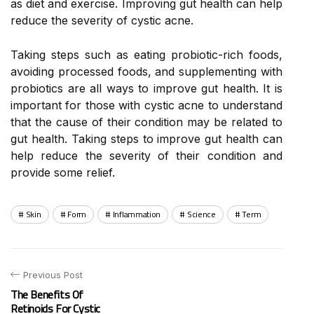
as diet and exercise. Improving gut health can help
reduce the severity of cystic acne.
Taking steps such as eating probiotic-rich foods,
avoiding processed foods, and supplementing with
probiotics are all ways to improve gut health. It is
important for those with cystic acne to understand
that the cause of their condition may be related to
gut health. Taking steps to improve gut health can
help reduce the severity of their condition and
provide some relief.
Skin
Form
Inflammation
Science
Term
Previous Post
The Benefits Of
Retinoids For Cystic