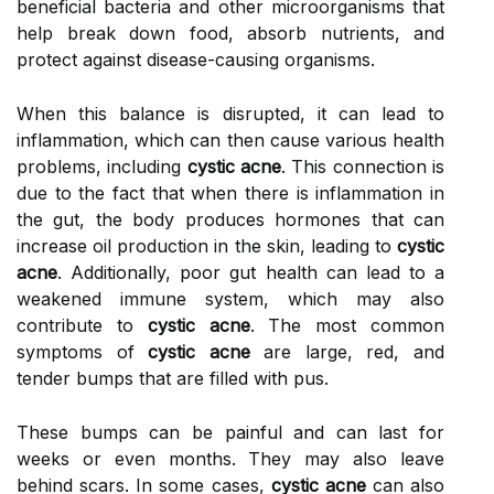
beneficial bacteria and other microorganisms that
help break down food, absorb nutrients, and
protect against disease-causing organisms.
When this balance is disrupted, it can lead to
inflammation, which can then cause various health
problems, including
cystic acne
. This connection is
due to the fact that when there is inflammation in
the gut, the body produces hormones that can
increase oil production in the skin, leading to
cystic
acne
. Additionally, poor gut health can lead to a
weakened immune system, which may also
contribute to
cystic acne
. The most common
symptoms of
cystic acne
are large, red, and
tender bumps that are filled with pus.
These bumps can be painful and can last for
weeks or even months. They may also leave
behind scars. In some cases,
cystic acne
can also