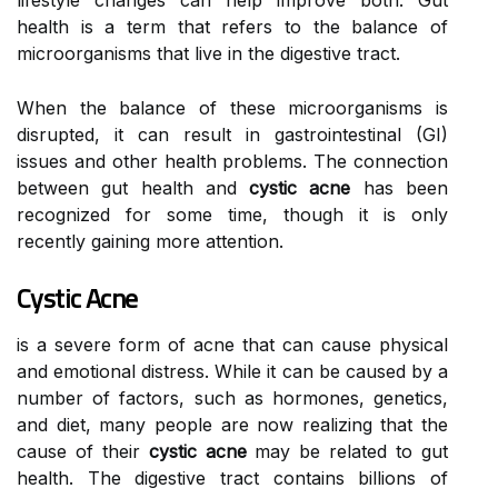
lifestyle changes can help improve both. Gut
health is a term that refers to the balance of
microorganisms that live in the digestive tract.
When the balance of these microorganisms is
disrupted, it can result in gastrointestinal (GI)
issues and other health problems. The connection
between gut health and
cystic acne
has been
recognized for some time, though it is only
recently gaining more attention.
Cystic Acne
is a severe form of acne that can cause physical
and emotional distress. While it can be caused by a
number of factors, such as hormones, genetics,
and diet, many people are now realizing that the
cause of their
cystic acne
may be related to gut
health. The digestive tract contains billions of