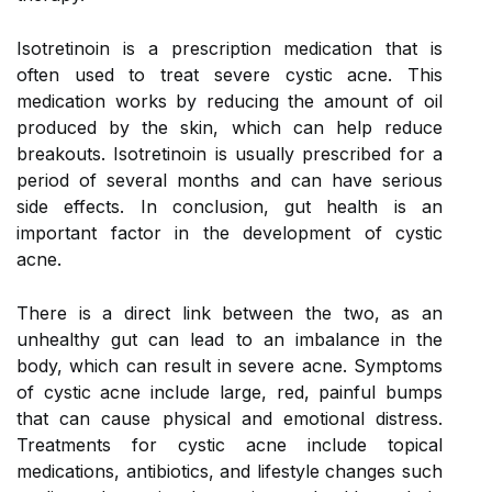
Isotretinoin is a prescription medication that is
often used to treat severe cystic acne. This
medication works by reducing the amount of oil
produced by the skin, which can help reduce
breakouts. Isotretinoin is usually prescribed for a
period of several months and can have serious
side effects. In conclusion, gut health is an
important factor in the development of cystic
acne.
There is a direct link between the two, as an
unhealthy gut can lead to an imbalance in the
body, which can result in severe acne. Symptoms
of cystic acne include large, red, painful bumps
that can cause physical and emotional distress.
Treatments for cystic acne include topical
medications, antibiotics, and lifestyle changes such