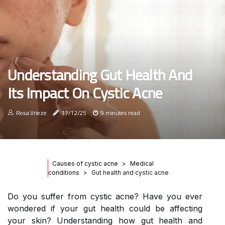
Understanding Gut Health And
Its Impact On Cystic Acne
Rosa Vrieze
17/12/25
9 minutes read
Causes of cystic acne
Medical
conditions
Gut health and cystic acne
Do you suffer from cystic acne? Have you ever
wondered if your gut health could be affecting
your skin? Understanding how gut health and